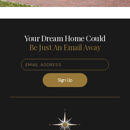
Your Dream Home Could
Be Just An Email Away
Email
Address
*