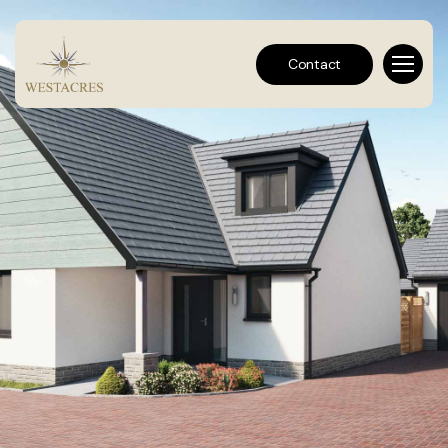
Contact