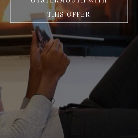
THIS OFFER