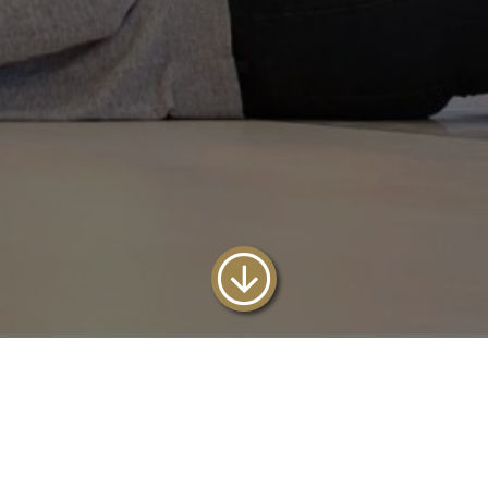
Reserve our 4 bed
Oystermouth with this offer