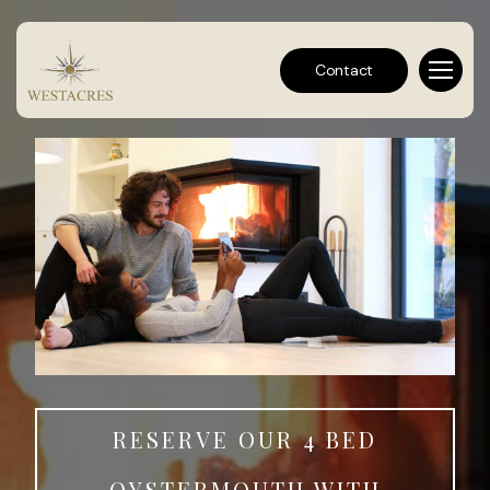
Contact
RESERVE OUR 4 BED
OYSTERMOUTH WITH